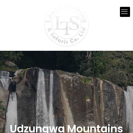
Udzungwa Mountains