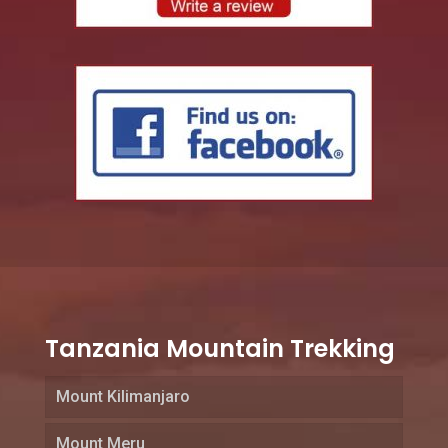
Tanzania Mountain Trekking
Mount Kilimanjaro
Mount Meru