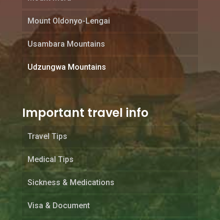
Mount Oldonyo-Lengai
Usambara Mountains
Udzungwa Mountains
Important travel info
Travel Tips
Medical Tips
Sickness & Medications
Visa & Document