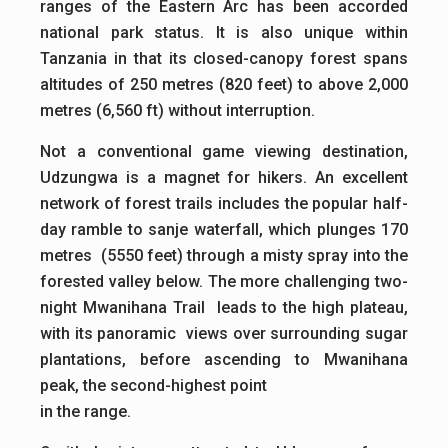
ranges of the Eastern Arc has been accorded
national park status. It is also unique within
Tanzania in that its closed-canopy forest spans
altitudes of 250 metres (820 feet) to above 2,000
metres (6,560 ft) without interruption.
Not a conventional game viewing destination,
Udzungwa is a magnet for hikers. An excellent
network of forest trails includes the popular half-
day ramble to sanje waterfall, which plunges 170
metres (5550 feet) through a misty spray into the
forested valley below. The more challenging two-
night Mwanihana Trail leads to the high plateau,
with its panoramic views over surrounding sugar
plantations, before ascending to Mwanihana
peak, the second-highest point
in the range.