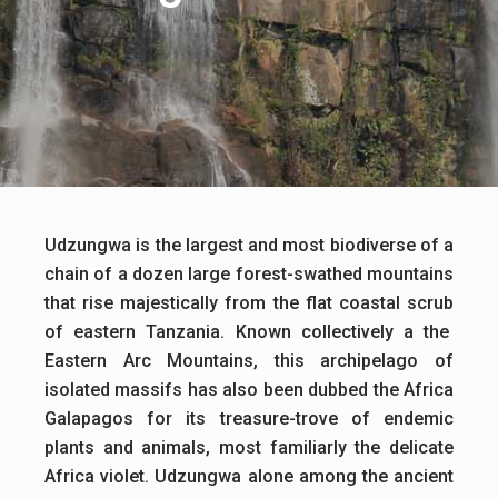
Udzungwa is the largest and most biodiverse of a
chain of a dozen large forest-swathed mountains
that rise majestically from the flat coastal scrub
of eastern Tanzania. Known collectively a the
Eastern Arc Mountains, this archipelago of
isolated massifs has also been dubbed the Africa
Galapagos for its treasure-trove of endemic
plants and animals, most familiarly the delicate
Africa violet. Udzungwa alone among the ancient