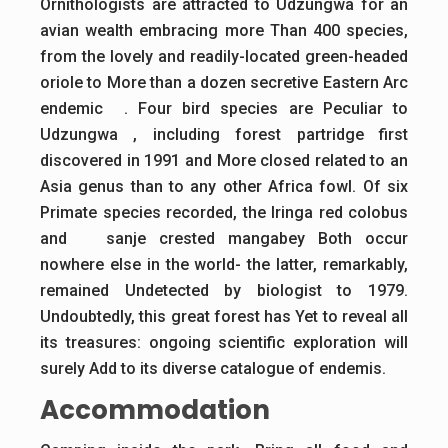
Ornithologists are attracted to Udzungwa for an
avian wealth embracing more Than 400 species,
from the lovely and readily-located green-headed
oriole to More than a dozen secretive Eastern Arc
endemic . Four bird species are Peculiar to
Udzungwa , including forest partridge first
discovered in 1991 and More closed related to an
Asia genus than to any other Africa fowl. Of six
Primate species recorded, the Iringa red colobus
and sanje crested mangabey Both occur
nowhere else in the world- the latter, remarkably,
remained Undetected by biologist to 1979.
Undoubtedly, this great forest has Yet to reveal all
its treasures: ongoing scientific exploration will
surely Add to its diverse catalogue of endemis.
Accommodation