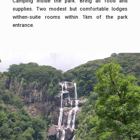
Camping inside the park. Bring all food and
supplies. Two modest but comfortable lodges
withen-suite rooms within 1km of the park
entrance.