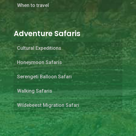
When to travel
Adventure Safaris
Cultural Expeditions
Honeymoon Safaris
Serengeti Balloon Safari
Walking Safaris
Wildebeest Migration Safari