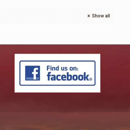
Show all