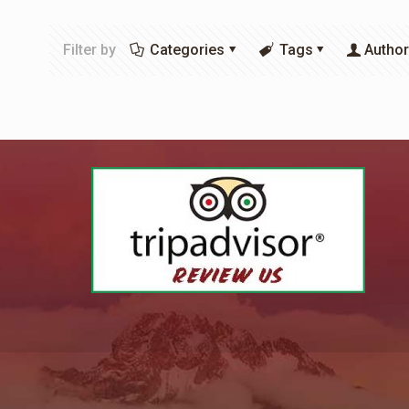
Filter by
Categories
Tags
Autho