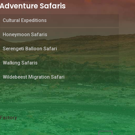
Adventure Safaris
Cultural Expeditions
Honeymoon Safaris
Serengeti Balloon Safari
Walking Safaris
Wildebeest Migration Safari
Factory