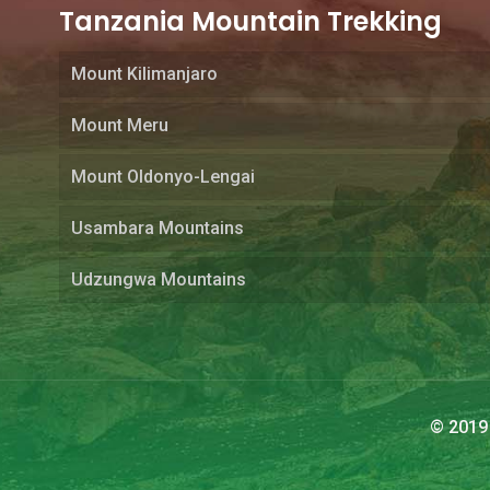
Tanzania Mountain Trekking
Mount Kilimanjaro
Mount Meru
Mount Oldonyo-Lengai
Usambara Mountains
Udzungwa Mountains
© 2019 