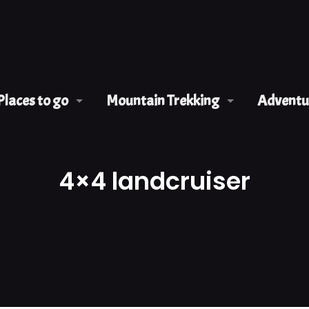
Places to go
Mountain Trekking
Adventur
4×4 landcruiser