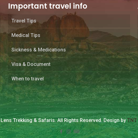
Important travel info
Travel Tips
Medical Tips
Sickness & Medications
Visa & Document
When to travel
Lens Trekking & Safaris. All Rights Reserved. Design by
TNT 