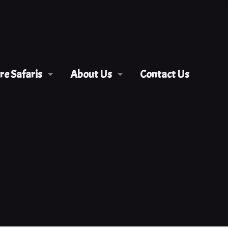
e Safaris
About Us
Contact Us