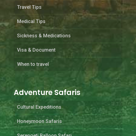
Travel Tips
Medical Tips
Sickness & Medications
Visa & Document
When to travel
Adventure Safaris
Cultural Expeditions
Honeymoon Safaris
Serengeti Balloon Safari