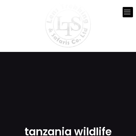
tanzania wildlife