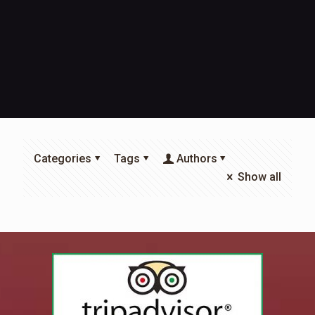
Categories
Tags
Authors
Show all