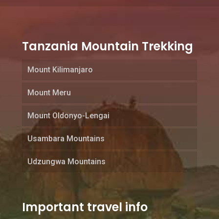
Tanzania Mountain Trekking
Mount Kilimanjaro
Mount Meru
Mount Oldonyo-Lengai
Usambara Mountains
Udzungwa Mountains
Important travel info