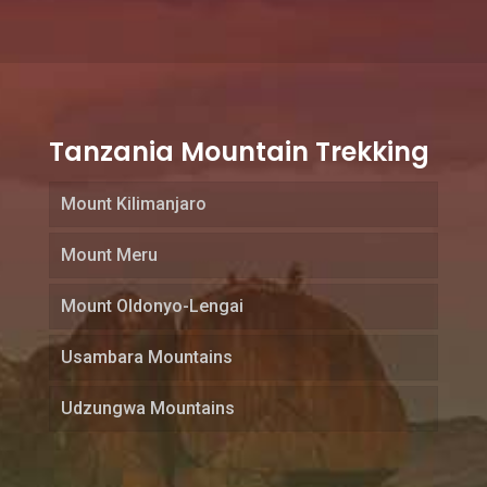
Tanzania Mountain Trekking
Mount Kilimanjaro
Mount Meru
Mount Oldonyo-Lengai
Usambara Mountains
Udzungwa Mountains