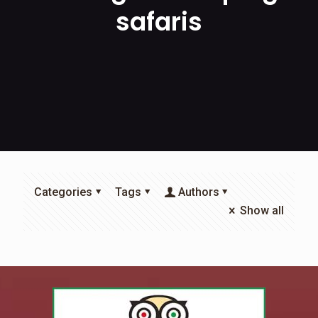
safaris
Categories
Tags
Authors
Show all