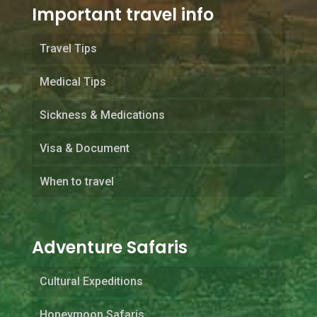
Important travel info
Travel Tips
Medical Tips
Sickness & Medications
Visa & Document
When to travel
Adventure Safaris
Cultural Expeditions
Honeymoon Safaris