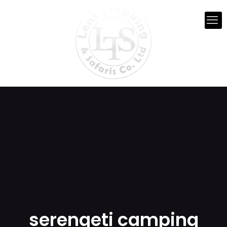
serengeti camping