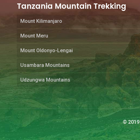
Tanzania Mountain Trekking
Mount Kilimanjaro
Mount Meru
Mount Oldonyo-Lengai
Usambara Mountains
Udzungwa Mountains
© 2019 