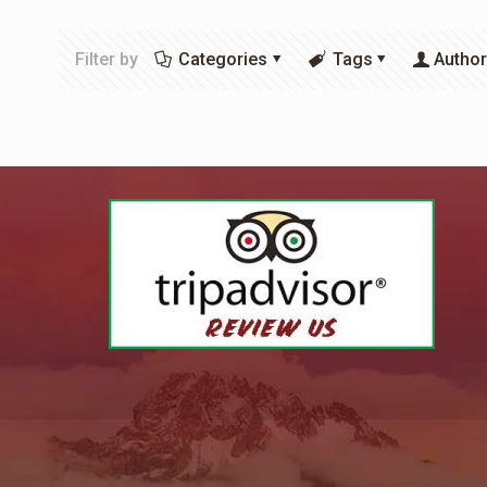
Filter by
Categories
Tags
Autho