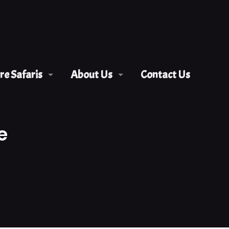
e Safaris
About Us
Contact Us
e