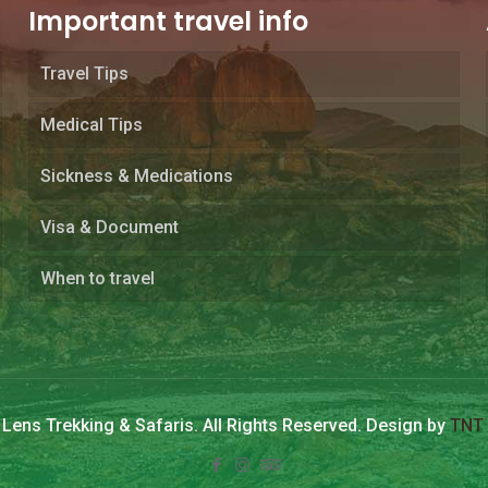
Important travel info
Travel Tips
Medical Tips
Sickness & Medications
Visa & Document
When to travel
Lens Trekking & Safaris. All Rights Reserved. Design by
TNT 