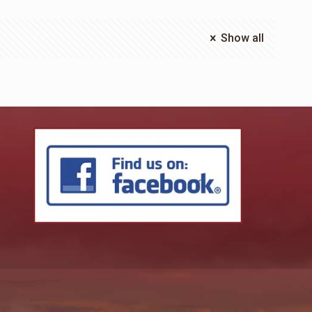
Show all