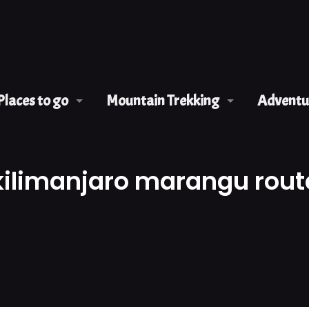
Places to go
Mountain Trekking
Adventur
kilimanjaro marangu rout