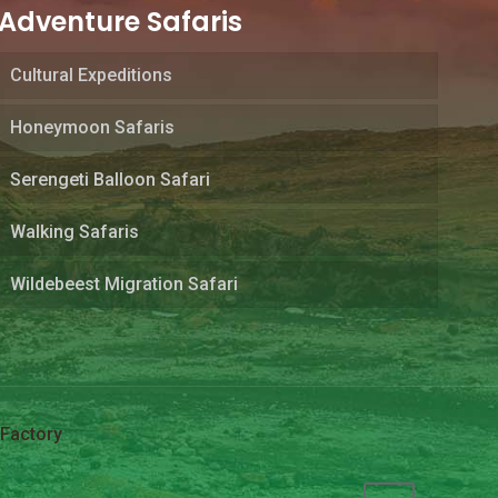
Adventure Safaris
Cultural Expeditions
Honeymoon Safaris
Serengeti Balloon Safari
Walking Safaris
Wildebeest Migration Safari
Factory