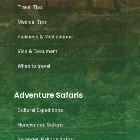
Travel Tips
Medical Tips
Sickness & Medications
Visa & Document
When to travel
Adventure Safaris
Cultural Expeditions
Honeymoon Safaris
Serengeti Balloon Safari