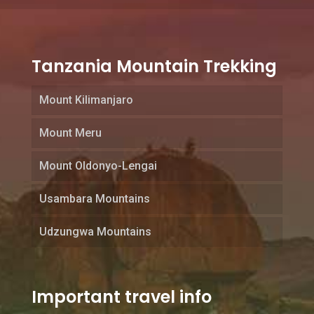
Tanzania Mountain Trekking
Mount Kilimanjaro
Mount Meru
Mount Oldonyo-Lengai
Usambara Mountains
Udzungwa Mountains
Important travel info