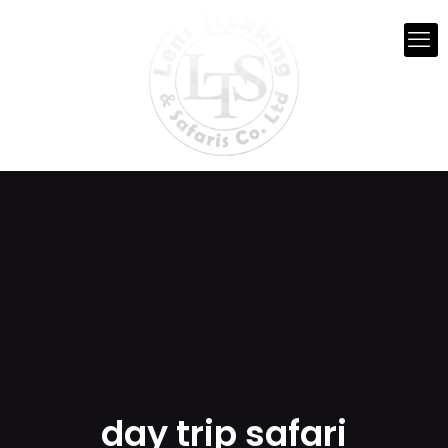
day trip safari