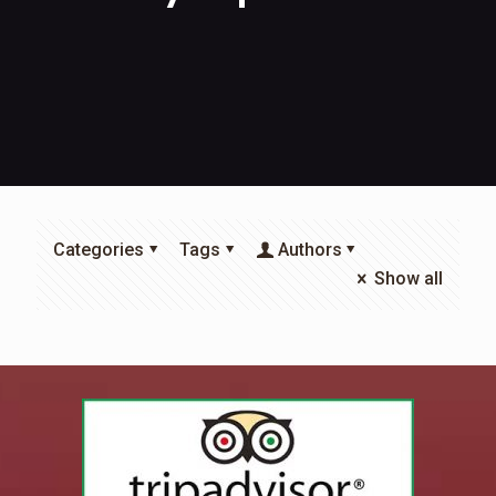
Categories
Tags
Authors
Show all