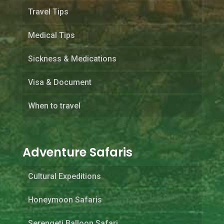
Travel Tips
Medical Tips
Sickness & Medications
Visa & Document
When to travel
Adventure Safaris
Cultural Expeditions
Honeymoon Safaris
Serengeti Balloon Safari