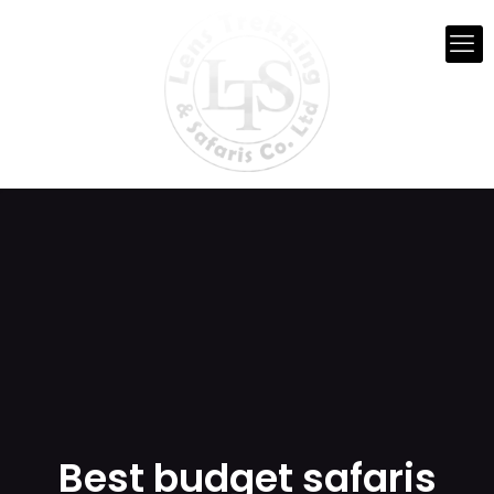
Best budget safaris