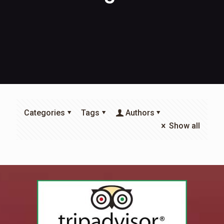
Categories
Tags
Authors
Show all