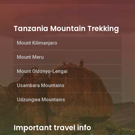
Tanzania Mountain Trekking
Mount Kilimanjaro
Mount Meru
Mount Oldonyo-Lengai
Usambara Mountains
Udzungwa Mountains
Important travel info