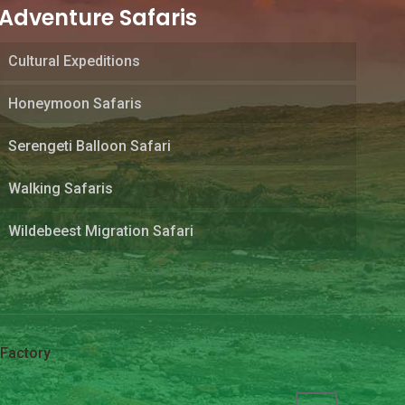
Adventure Safaris
Cultural Expeditions
Honeymoon Safaris
Serengeti Balloon Safari
Walking Safaris
Wildebeest Migration Safari
Factory