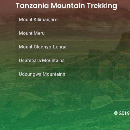
Tanzania Mountain Trekking
Mount Kilimanjaro
Mount Meru
Mount Oldonyo-Lengai
Usambara Mountains
Udzungwa Mountains
© 2019 