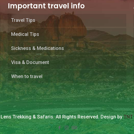
Important travel info
Travel Tips
Medical Tips
Sickness & Medications
Visa & Document
When to travel
Lens Trekking & Safaris. All Rights Reserved. Design by
TNT 