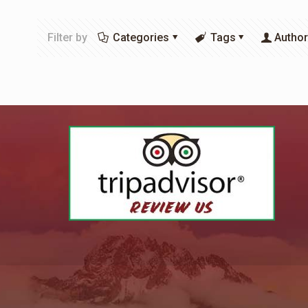
Filter by
Categories
Tags
Autho