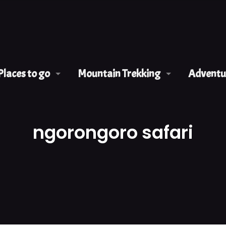
Places to go
Mountain Trekking
Adventur
ngorongoro safari