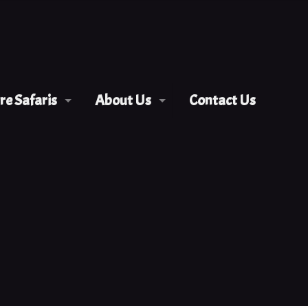
e Safaris
About Us
Contact Us