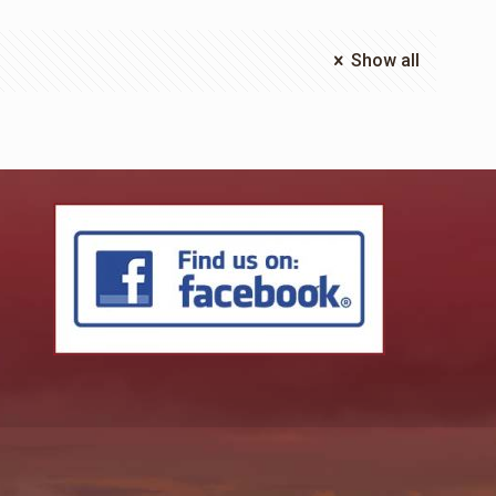
Show all