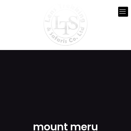
mount meru