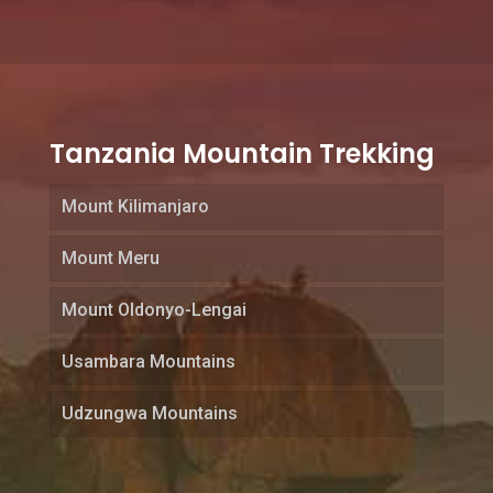
Tanzania Mountain Trekking
Mount Kilimanjaro
Mount Meru
Mount Oldonyo-Lengai
Usambara Mountains
Udzungwa Mountains