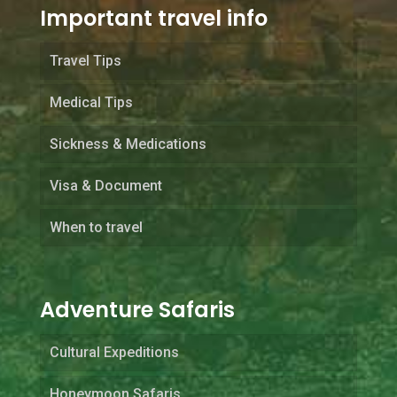
Important travel info
Travel Tips
Medical Tips
Sickness & Medications
Visa & Document
When to travel
Adventure Safaris
Cultural Expeditions
Honeymoon Safaris