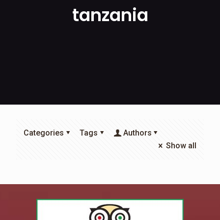
tanzania
Categories
Tags
Authors
Show all