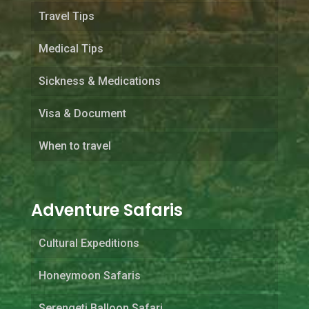
Travel Tips
Medical Tips
Sickness & Medications
Visa & Document
When to travel
Adventure Safaris
Cultural Expeditions
Honeymoon Safaris
Serengeti Balloon Safari