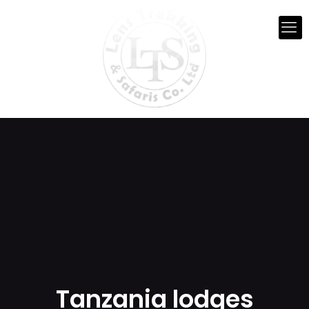
Tanzania lodges