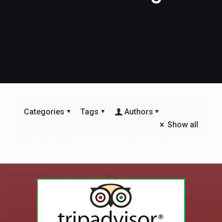
Categories
Tags
Authors
Show all