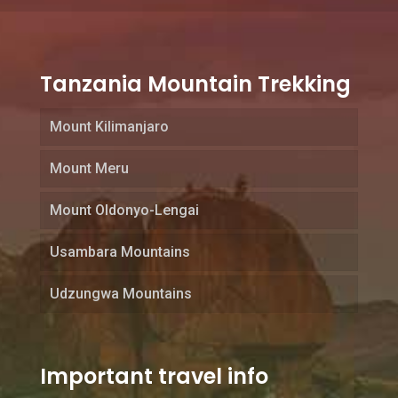
Tanzania Mountain Trekking
Mount Kilimanjaro
Mount Meru
Mount Oldonyo-Lengai
Usambara Mountains
Udzungwa Mountains
Important travel info