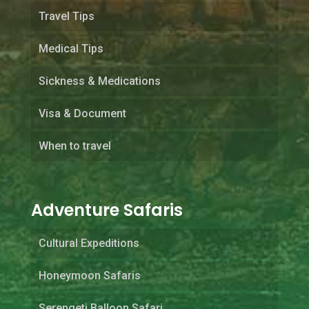
Travel Tips
Medical Tips
Sickness & Medications
Visa & Document
When to travel
Adventure Safaris
Cultural Expeditions
Honeymoon Safaris
Serengeti Balloon Safari