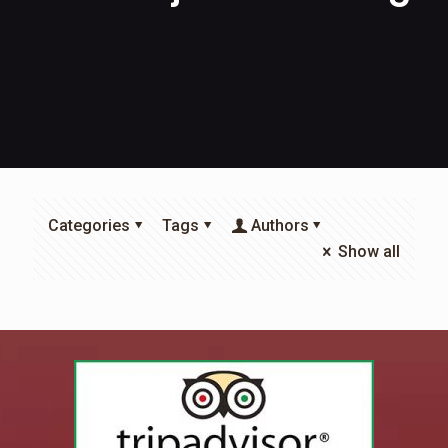
Categories
Tags
Authors
Show all