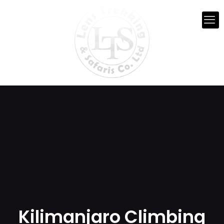
Kilimanjaro Climbing