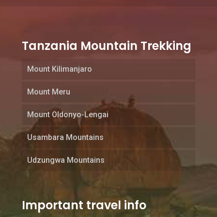
Tanzania Mountain Trekking
Mount Kilimanjaro
Mount Meru
Mount Oldonyo-Lengai
Usambara Mountains
Udzungwa Mountains
Important travel info