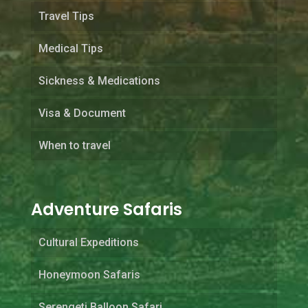
Travel Tips
Medical Tips
Sickness & Medications
Visa & Document
When to travel
Adventure Safaris
Cultural Expeditions
Honeymoon Safaris
Serengeti Balloon Safari