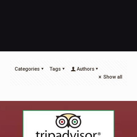
Categories
Tags
Authors
Show all