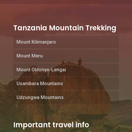
Tanzania Mountain Trekking
Mount Kilimanjaro
Mount Meru
Mount Oldonyo-Lengai
Usambara Mountains
Udzungwa Mountains
Important travel info