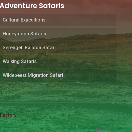
Adventure Safaris
Cultural Expeditions
Honeymoon Safaris
Serengeti Balloon Safari
Walking Safaris
Wildebeest Migration Safari
Factory