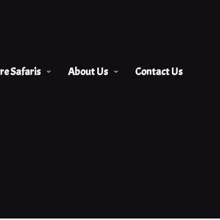
e Safaris
About Us
Contact Us