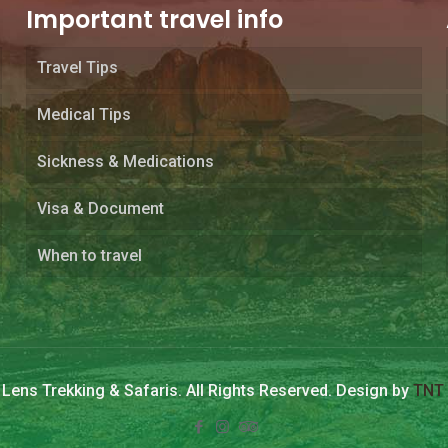
Important travel info
Travel Tips
Medical Tips
Sickness & Medications
Visa & Document
When to travel
Lens Trekking & Safaris. All Rights Reserved. Design by
TNT 