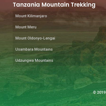
Tanzania Mountain Trekking
Mount Kilimanjaro
Mount Meru
Mount Oldonyo-Lengai
Usambara Mountains
Udzungwa Mountains
© 2019 