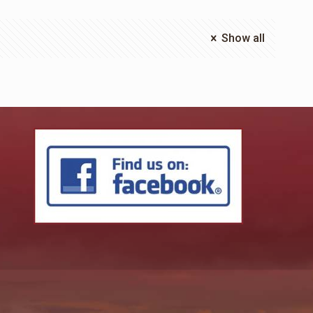
Show all