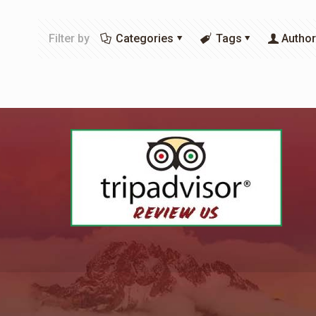
Filter by
Categories
Tags
Autho