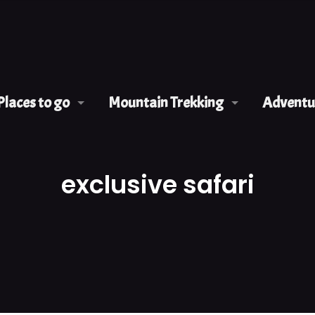
Places to go
Mountain Trekking
Adventur
exclusive safari